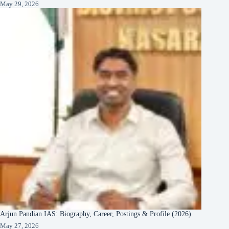
May 29, 2026
Arjun Pandian IAS: Biography, Career, Postings & Profile (2026)
May 27, 2026