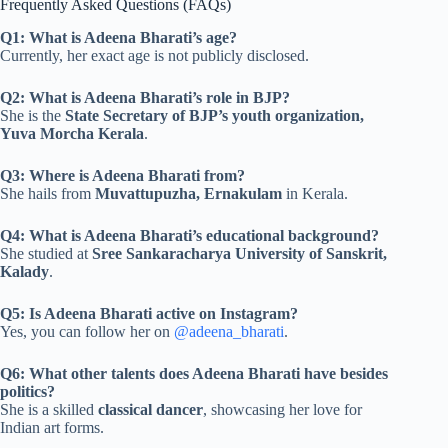
Frequently Asked Questions (FAQs)
Q1: What is Adeena Bharati’s age?
Currently, her exact age is not publicly disclosed.
Q2: What is Adeena Bharati’s role in BJP?
She is the
State Secretary of BJP’s youth organization,
Yuva Morcha Kerala
.
Q3: Where is Adeena Bharati from?
She hails from
Muvattupuzha, Ernakulam
in Kerala.
Q4: What is Adeena Bharati’s educational background?
She studied at
Sree Sankaracharya University of Sanskrit,
Kalady
.
Q5: Is Adeena Bharati active on Instagram?
Yes, you can follow her on
@adeena_bharati
.
Q6: What other talents does Adeena Bharati have besides
politics?
She is a skilled
classical dancer
, showcasing her love for
Indian art forms.