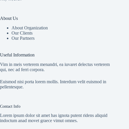
About Us
About Organization
Our Clients
Our Partners
Useful Information
Vim in meis verterem menandri, ea iuvaret delectus verterem
qui, nec ad ferri corpora.
Euismod nisi porta lorem mollis. Interdum velit euismod in
pellentesque.
Contact Info
Lorem ipsum dolor sit amet has ignota putent ridens aliquid
indoctum anad movet graece vimut omnes.