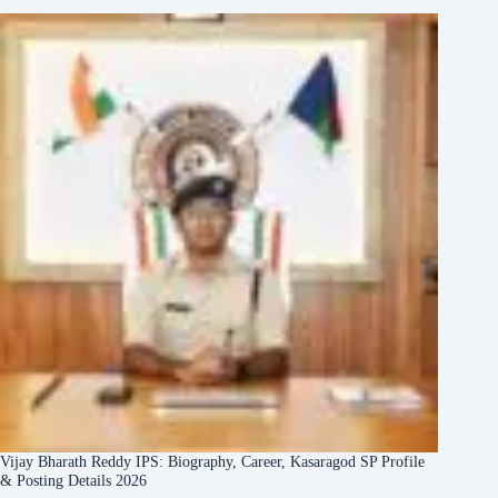
Vijay Bharath Reddy IPS: Biography, Career, Kasaragod SP Profile
& Posting Details 2026