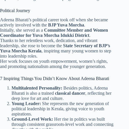
Political Journey
Adeena Bharati’s political career took off when she became
actively involved with the
BJP Yuva Morcha
.
Initially, she served as a
Committee Member and Women
Coordinator for Yuva Morcha Idukki District
.
Thanks to her relentless work, dedication, and vibrant
leadership, she rose to become the
State Secretary of BJP’s
Yuva Morcha Kerala
, inspiring many young women to step
into leadership roles.
Her work focuses on youth empowerment, women’s rights,
and promoting nationalism among the younger generation.
7 Inspiring Things You Didn’t Know About Adeena Bharati
Multitalented Personality:
Besides politics, Adeena
Bharati is also a trained
classical dancer
, reflecting her
deep love for art and culture.
Young Leader:
She represents the new generation of
political leadership in Kerala, giving voice to youth
aspirations.
Ground-Level Work:
Her rise in politics was built
through consistent grassroots-level work and connecting