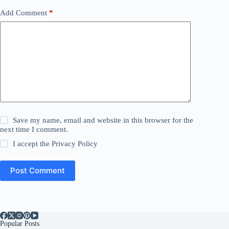
Add Comment
*
Save my name, email and website in this browser for the
next time I comment.
I accept the
Privacy Policy
Post Comment
Popular Posts