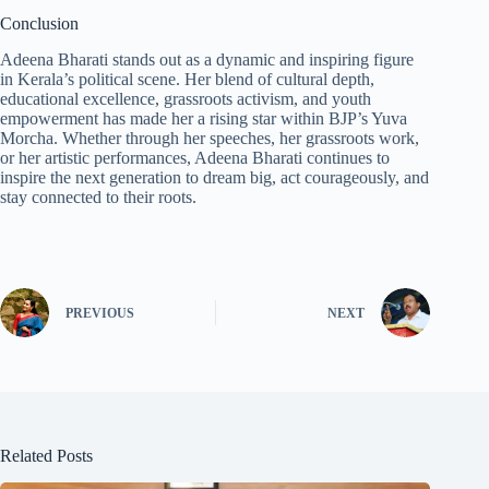
Conclusion
Adeena Bharati stands out as a dynamic and inspiring figure
in Kerala’s political scene. Her blend of cultural depth,
educational excellence, grassroots activism, and youth
empowerment has made her a rising star within BJP’s Yuva
Morcha. Whether through her speeches, her grassroots work,
or her artistic performances, Adeena Bharati continues to
inspire the next generation to dream big, act courageously, and
stay connected to their roots.
PREVIOUS
NEXT
Related Posts