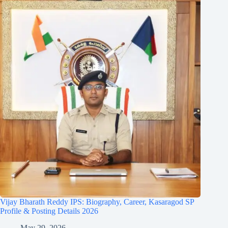
Vijay Bharath Reddy IPS: Biography, Career, Kasaragod SP
Profile & Posting Details 2026
May 29, 2026