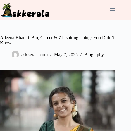
Skip
to
content
Adeena Bharati: Bio, Career & 7 Inspiring Things You Didn’t
Know
askkerala.com
May 7, 2025
Biography