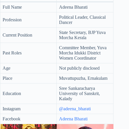
Full Name
Adeena Bharati
Political Leader, Classical
Profession
Dancer
State Secretary, BJP Yuva
Current Position
Morcha Kerala
Committee Member, Yuva
Past Roles
Morcha Idukki District
Women Coordinator
Age
Not publicly disclosed
Place
Muvattupuzha, Ernakulam
Sree Sankaracharya
Education
University of Sanskrit,
Kalady
Instagram
@adeena_bharati
Facebook
Adeena Bharati