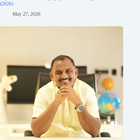
(2026)
May 27, 2026