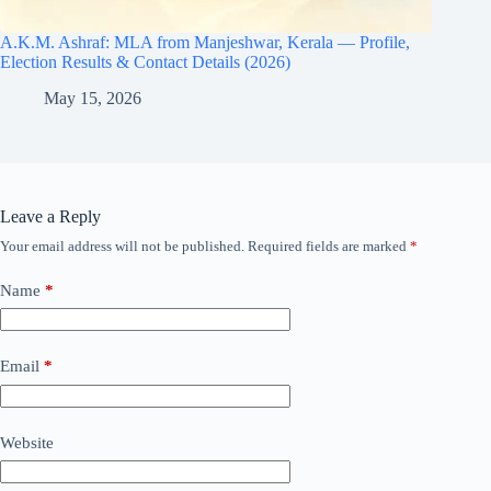
A.K.M. Ashraf: MLA from Manjeshwar, Kerala — Profile,
Election Results & Contact Details (2026)
May 15, 2026
Leave a Reply
Your email address will not be published.
Required fields are marked
*
Name
*
Email
*
Website