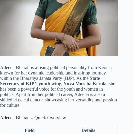
Adeena Bharati is a rising political personality from Kerala,
known for her dynamic leadership and inspiring journey
within the Bharatiya Janata Party (BJP). As the
State
Secretary of BJP’s youth wing, Yuva Morcha Kerala
, she
has been a powerful voice for the youth and women in
politics. Apart from her political career, Adeena is also a
skilled classical dancer, showcasing her versatility and passion
for culture.
Adeena Bharati – Quick Overview
Field
Details