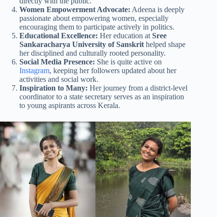
directly with the public.
Women Empowerment Advocate:
Adeena is deeply
passionate about empowering women, especially
encouraging them to participate actively in politics.
Educational Excellence:
Her education at
Sree
Sankaracharya University of Sanskrit
helped shape
her disciplined and culturally rooted personality.
Social Media Presence:
She is quite active on
Instagram
, keeping her followers updated about her
activities and social work.
Inspiration to Many:
Her journey from a district-level
coordinator to a state secretary serves as an inspiration
to young aspirants across Kerala.