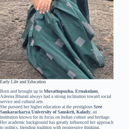
Early Life and Education
Born and brought up in
Muvattupuzha, Ernakulam
,
Adeena Bharati always had a strong inclination toward social
service and cultural arts.
She pursued her higher education at the prestigious
Sree
Sankaracharya University of Sanskrit, Kalady
, an
institution known for its focus on Indian culture and heritage.
Her academic background has greatly influenced her approach
to politics, blending tradition with progressive thinking.