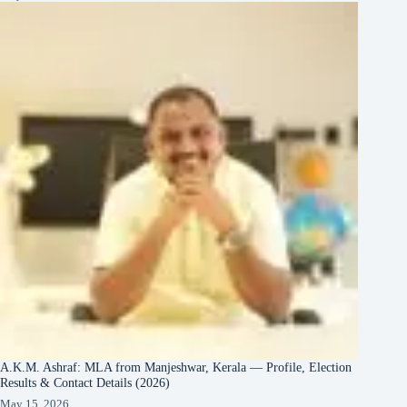
A.K.M. Ashraf: MLA from Manjeshwar, Kerala — Profile, Election
Results & Contact Details (2026)
May 15, 2026