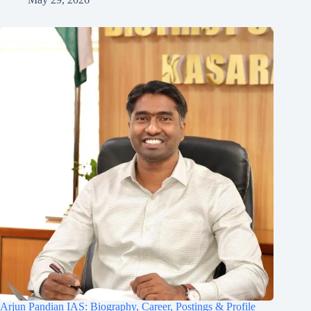
Arjun Pandian IAS: Biography, Career, Postings & Profile