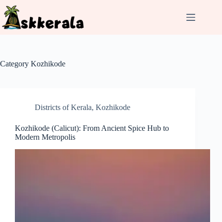
Skip
to
content
Category
Kozhikode
Districts of Kerala
,
Kozhikode
Kozhikode (Calicut): From Ancient Spice Hub to
Modern Metropolis