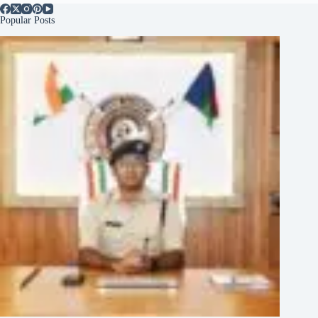
Popular Posts