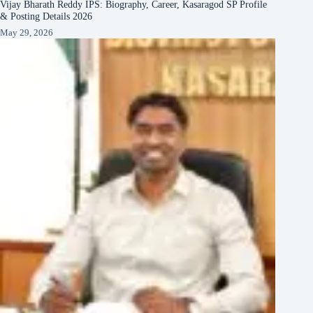
Vijay Bharath Reddy IPS: Biography, Career, Kasaragod SP Profile
& Posting Details 2026
May 29, 2026