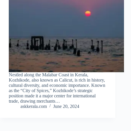
Nestled along the Malabar Coast in Kerala,
Kozhikode, also known as Calicut, is rich in history,
cultural diversity, and economic importance. Known
as the “City of Spices,” Kozhikode’s strategic
position made it a major center for international
trade, drawing merchants…
askkerala.com
June 20, 2024