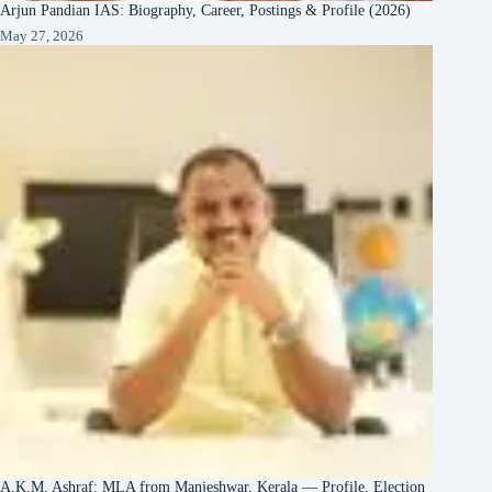
Arjun Pandian IAS: Biography, Career, Postings & Profile (2026)
May 27, 2026
A.K.M. Ashraf: MLA from Manjeshwar, Kerala — Profile, Election