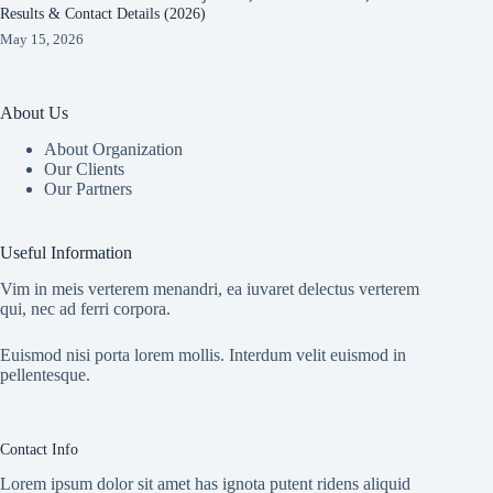
Results & Contact Details (2026)
May 15, 2026
About Us
About Organization
Our Clients
Our Partners
Useful Information
Vim in meis verterem menandri, ea iuvaret delectus verterem
qui, nec ad ferri corpora.
Euismod nisi porta lorem mollis. Interdum velit euismod in
pellentesque.
Contact Info
Lorem ipsum dolor sit amet has ignota putent ridens aliquid