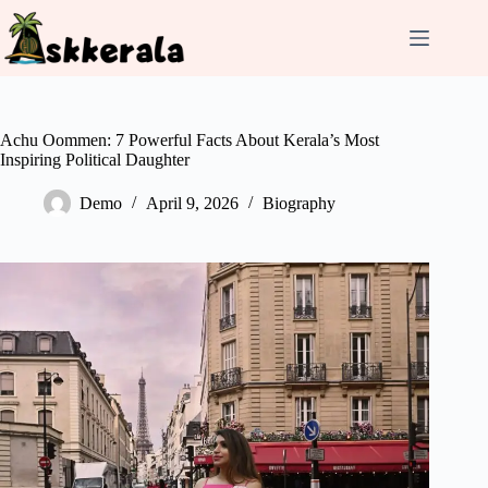
Skip
to
content
Achu Oommen: 7 Powerful Facts About Kerala’s Most
Inspiring Political Daughter
Demo
April 9, 2026
Biography