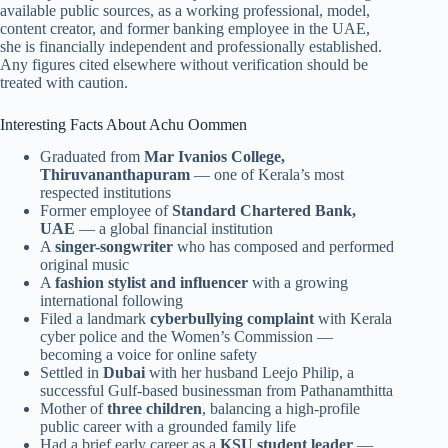
available public sources, as a working professional, model,
content creator, and former banking employee in the UAE,
she is financially independent and professionally established.
Any figures cited elsewhere without verification should be
treated with caution.
Interesting Facts About Achu Oommen
Graduated from
Mar Ivanios College,
Thiruvananthapuram
— one of Kerala’s most
respected institutions
Former employee of
Standard Chartered Bank,
UAE
— a global financial institution
A
singer-songwriter
who has composed and performed
original music
A
fashion stylist and influencer
with a growing
international following
Filed a landmark
cyberbullying complaint
with Kerala
cyber police and the Women’s Commission —
becoming a voice for online safety
Settled in
Dubai
with her husband Leejo Philip, a
successful Gulf-based businessman from Pathanamthitta
Mother of
three children
, balancing a high-profile
public career with a grounded family life
Had a brief early career as a
KSU student leader
—