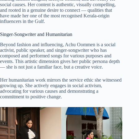
social causes. Her content is authentic, visually compelling,
and rooted in a genuine desire to connect — qualities that
have made her one of the most recognised Kerala-origin
influencers in the Gulf.
Singer-Songwriter and Humanitarian
Beyond fashion and influencing, Achu Oommen is a social
activist, public speaker, and singer-songwriter who has
composed and performed songs for various purposes and
events. This artistic dimension gives her public persona depth
— she is not just a familiar face, but a creative voice.
Her humanitarian work mirrors the service ethic she witnessed
growing up. She actively engages in social activism,
advocating for various causes and demonstrating a
commitment to positive change.