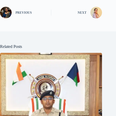
PREVIOUS
NEXT
Related Posts