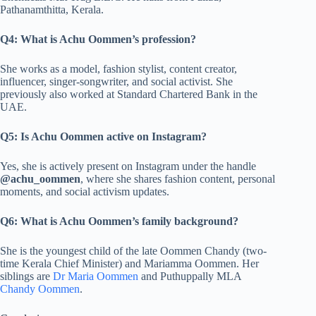
Pathanamthitta, Kerala.
Q4: What is Achu Oommen’s profession?
She works as a model, fashion stylist, content creator,
influencer, singer-songwriter, and social activist. She
previously also worked at Standard Chartered Bank in the
UAE.
Q5: Is Achu Oommen active on Instagram?
Yes, she is actively present on Instagram under the handle
@achu_oommen
, where she shares fashion content, personal
moments, and social activism updates.
Q6: What is Achu Oommen’s family background?
She is the youngest child of the late Oommen Chandy (two-
time Kerala Chief Minister) and Mariamma Oommen. Her
siblings are
Dr Maria Oommen
and Puthuppally MLA
Chandy Oommen
.