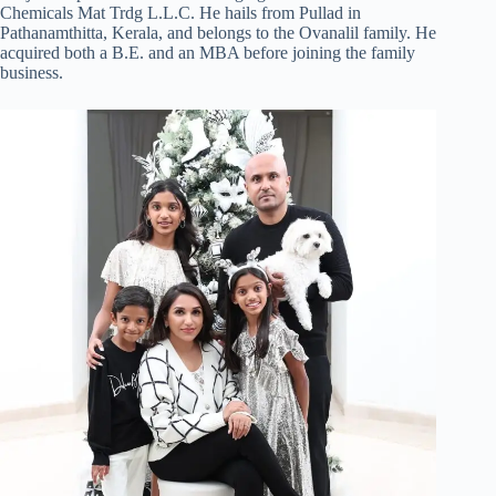
Chemicals Mat Trdg L.L.C. He hails from Pullad in
Pathanamthitta, Kerala, and belongs to the Ovanalil family. He
acquired both a B.E. and an MBA before joining the family
business.