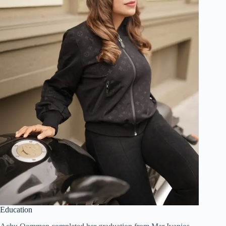
Education