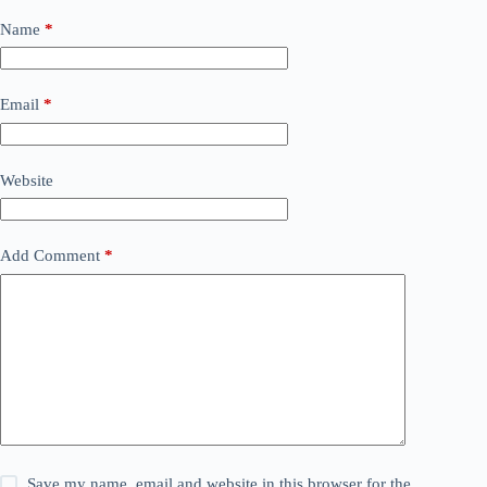
Name
*
Email
*
Website
Add Comment
*
Save my name, email and website in this browser for the