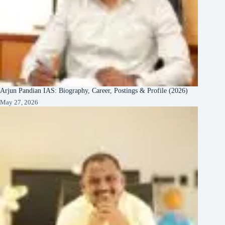
Arjun Pandian IAS: Biography, Career, Postings & Profile (2026)
May 27, 2026