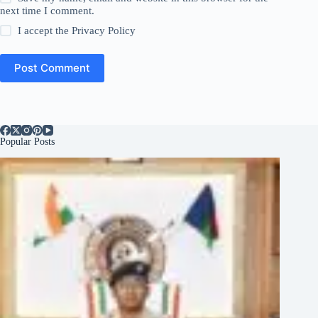
next time I comment.
I accept the
Privacy Policy
Post Comment
Popular Posts