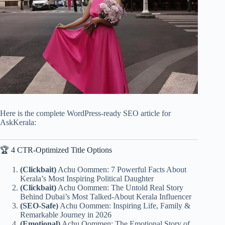
Here is the complete WordPress-ready SEO article for
AskKerala:
🏆 4 CTR-Optimized Title Options
(Clickbait)
Achu Oommen: 7 Powerful Facts About
Kerala’s Most Inspiring Political Daughter
(Clickbait)
Achu Oommen: The Untold Real Story
Behind Dubai’s Most Talked-About Kerala Influencer
(SEO-Safe)
Achu Oommen: Inspiring Life, Family &
Remarkable Journey in 2026
(Emotional)
Achu Oommen: The Emotional Story of