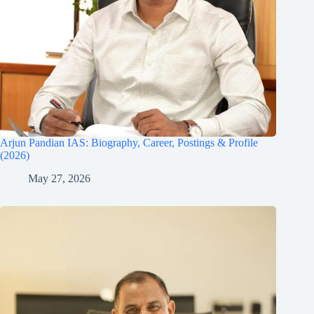
Arjun Pandian IAS: Biography, Career, Postings & Profile
(2026)
May 27, 2026