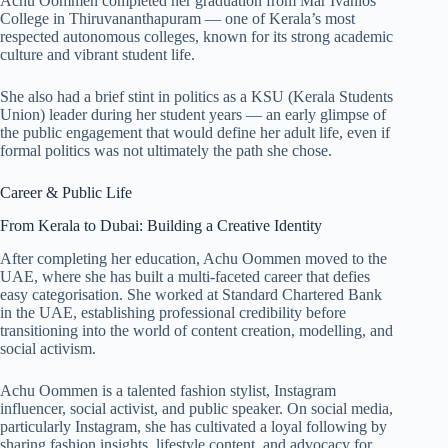
Achu Oommen completed her graduation from Mar Ivanios
College in Thiruvananthapuram — one of Kerala’s most
respected autonomous colleges, known for its strong academic
culture and vibrant student life.
She also had a brief stint in politics as a KSU (Kerala Students
Union) leader during her student years — an early glimpse of
the public engagement that would define her adult life, even if
formal politics was not ultimately the path she chose.
Career & Public Life
From Kerala to Dubai: Building a Creative Identity
After completing her education, Achu Oommen moved to the
UAE, where she has built a multi-faceted career that defies
easy categorisation. She worked at Standard Chartered Bank
in the UAE, establishing professional credibility before
transitioning into the world of content creation, modelling, and
social activism.
Achu Oommen is a talented fashion stylist, Instagram
influencer, social activist, and public speaker. On social media,
particularly Instagram, she has cultivated a loyal following by
sharing fashion insights, lifestyle content, and advocacy for