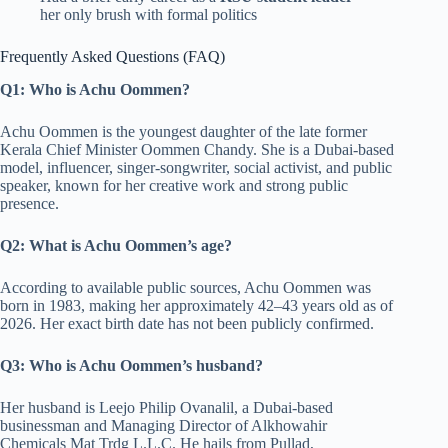
her only brush with formal politics
Frequently Asked Questions (FAQ)
Q1: Who is Achu Oommen?
Achu Oommen is the youngest daughter of the late former
Kerala Chief Minister Oommen Chandy. She is a Dubai-based
model, influencer, singer-songwriter, social activist, and public
speaker, known for her creative work and strong public
presence.
Q2: What is Achu Oommen’s age?
According to available public sources, Achu Oommen was
born in 1983, making her approximately 42–43 years old as of
2026. Her exact birth date has not been publicly confirmed.
Q3: Who is Achu Oommen’s husband?
Her husband is Leejo Philip Ovanalil, a Dubai-based
businessman and Managing Director of Alkhowahir
Chemicals Mat Trdg L.L.C. He hails from Pullad,