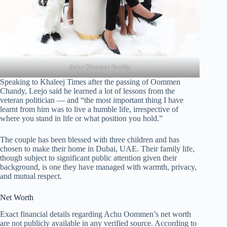
Achu Oommen Family
Speaking to Khaleej Times after the passing of Oommen
Chandy, Leejo said he learned a lot of lessons from the
veteran politician — and “the most important thing I have
learnt from him was to live a humble life, irrespective of
where you stand in life or what position you hold.”
The couple has been blessed with three children and has
chosen to make their home in Dubai, UAE. Their family life,
though subject to significant public attention given their
background, is one they have managed with warmth, privacy,
and mutual respect.
Net Worth
Exact financial details regarding Achu Oommen’s net worth
are not publicly available in any verified source. According to