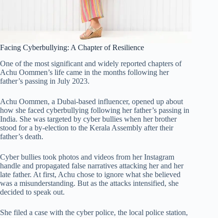
Facing Cyberbullying: A Chapter of Resilience
One of the most significant and widely reported chapters of
Achu Oommen’s life came in the months following her
father’s passing in July 2023.
Achu Oommen, a Dubai-based influencer, opened up about
how she faced cyberbullying following her father’s passing in
India. She was targeted by cyber bullies when her brother
stood for a by-election to the Kerala Assembly after their
father’s death.
Cyber bullies took photos and videos from her Instagram
handle and propagated false narratives attacking her and her
late father. At first, Achu chose to ignore what she believed
was a misunderstanding. But as the attacks intensified, she
decided to speak out.
She filed a case with the cyber police, the local police station,