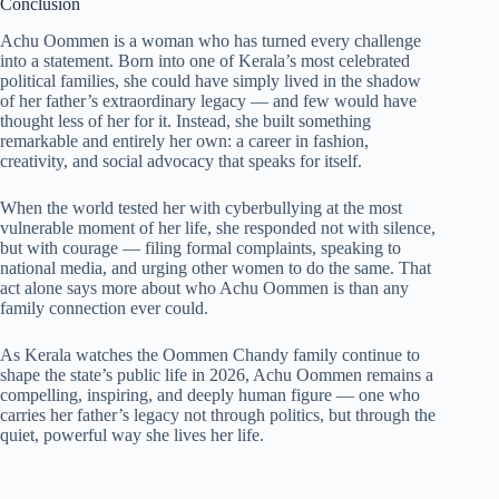
Conclusion
Achu Oommen is a woman who has turned every challenge
into a statement. Born into one of Kerala’s most celebrated
political families, she could have simply lived in the shadow
of her father’s extraordinary legacy — and few would have
thought less of her for it. Instead, she built something
remarkable and entirely her own: a career in fashion,
creativity, and social advocacy that speaks for itself.
When the world tested her with cyberbullying at the most
vulnerable moment of her life, she responded not with silence,
but with courage — filing formal complaints, speaking to
national media, and urging other women to do the same. That
act alone says more about who Achu Oommen is than any
family connection ever could.
As Kerala watches the Oommen Chandy family continue to
shape the state’s public life in 2026, Achu Oommen remains a
compelling, inspiring, and deeply human figure — one who
carries her father’s legacy not through politics, but through the
quiet, powerful way she lives her life.