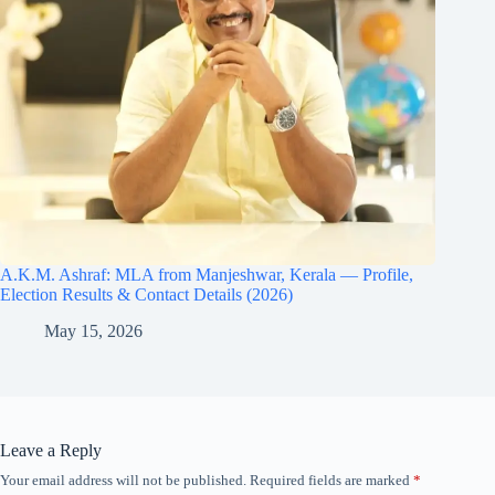
A.K.M. Ashraf: MLA from Manjeshwar, Kerala — Profile,
Election Results & Contact Details (2026)
May 15, 2026
Leave a Reply
Your email address will not be published.
Required fields are marked
*