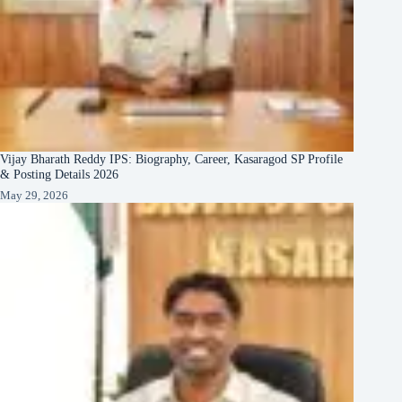
Vijay Bharath Reddy IPS: Biography, Career, Kasaragod SP Profile
& Posting Details 2026
May 29, 2026