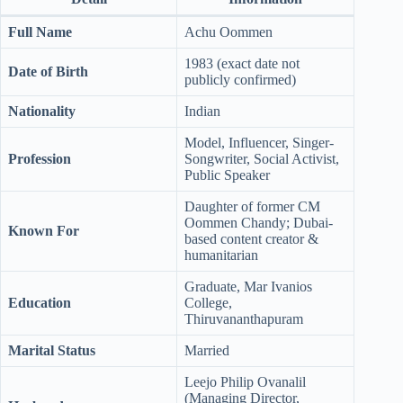
Full Name
Achu Oommen
1983 (exact date not
Date of Birth
publicly confirmed)
Nationality
Indian
Model, Influencer, Singer-
Profession
Songwriter, Social Activist,
Public Speaker
Daughter of former CM
Oommen Chandy; Dubai-
Known For
based content creator &
humanitarian
Graduate, Mar Ivanios
Education
College,
Thiruvananthapuram
Marital Status
Married
Leejo Philip Ovanalil
(Managing Director,