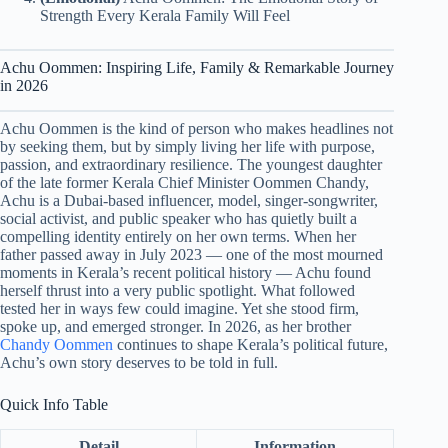
Strength Every Kerala Family Will Feel
Achu Oommen: Inspiring Life, Family & Remarkable Journey
in 2026
Achu Oommen is the kind of person who makes headlines not
by seeking them, but by simply living her life with purpose,
passion, and extraordinary resilience. The youngest daughter
of the late former Kerala Chief Minister Oommen Chandy,
Achu is a Dubai-based influencer, model, singer-songwriter,
social activist, and public speaker who has quietly built a
compelling identity entirely on her own terms. When her
father passed away in July 2023 — one of the most mourned
moments in Kerala’s recent political history — Achu found
herself thrust into a very public spotlight. What followed
tested her in ways few could imagine. Yet she stood firm,
spoke up, and emerged stronger. In 2026, as her brother
Chandy Oommen
continues to shape Kerala’s political future,
Achu’s own story deserves to be told in full.
Quick Info Table
Detail
Information