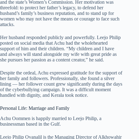
and the state’s Women’s Commission. Her motivation was
threefold: to protect her father’s legacy, to defend her
husband’s family’s business reputation, and to stand up for
women who may not have the means or courage to face such
attacks.
Her husband responded publicly and powerfully. Leejo Philip
posted on social media that Achu had the wholehearted
support of him and their children. “My children and I have
and always will stand alongside my wife with great pride as
she pursues her passion as a content creator,” he said.
Despite the ordeal, Achu expressed gratitude for the support of
her family and followers. Professionally, she found a silver
lining — her follower count grew significantly during the days
of the cyberbullying campaign. It was a difficult moment
handled with dignity, and Kerala took notice.
Personal Life: Marriage and Family
Achu Oommen is happily married to Leejo Philip, a
businessman based in the Gulf.
Leejo Philip Ovanalil is the Managing Director of Alkhowahir