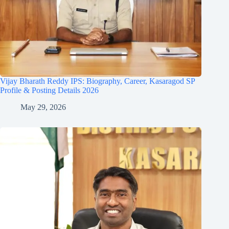
Vijay Bharath Reddy IPS: Biography, Career, Kasaragod SP
Profile & Posting Details 2026
May 29, 2026