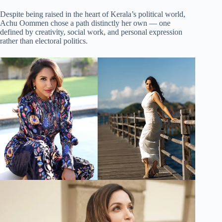
Despite being raised in the heart of Kerala’s political world,
Achu Oommen chose a path distinctly her own — one
defined by creativity, social work, and personal expression
rather than electoral politics.