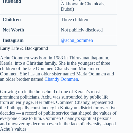
Husband
Alkhowahir Chemicals,
Dubai)
Children
Three children
Net Worth
Not publicly disclosed
Instagram
@achu_oommen
Early Life & Background
Achu Oommen was born in 1983 in Thiruvananthapuram,
Kerala, into a Christian family. She is the youngest of three
children of the late Oommen Chandy and Mariamma
Oommen. She has an older sister named Maria Oommen and
an older brother named
Chandy Oommen
.
Growing up in the household of one of Kerala’s most
prominent politicians, Achu was surrounded by public life
from an early age. Her father, Oommen Chandy, represented
the Puthuppally constituency in Kottayam district for over five
decades — a record of public service that shaped the values of
everyone close to him. Oommen Chandy’s spiritual persona
and unwavering decorum even in the face of adversity shaped
Achu’s values.