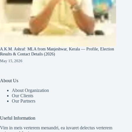
A.K.M. Ashraf: MLA from Manjeshwar, Kerala — Profile, Election
Results & Contact Details (2026)
May 15, 2026
About Us
About Organization
Our Clients
Our Partners
Useful Information
Vim in meis verterem menandri, ea iuvaret delectus verterem